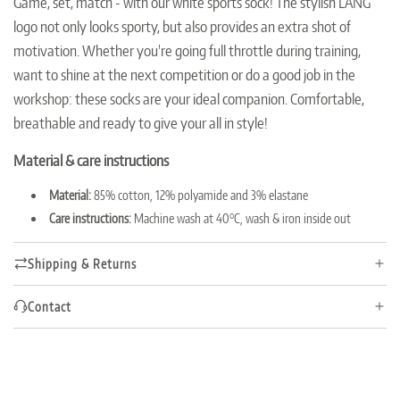
Game, set, match - with our white sports sock!
The stylish LANG
n
logo not only looks sporty, but also provides an extra shot of
g
.
motivation.
Whether you're going full throttle during training,
.
want to shine at the next competition or do a good job in the
.
workshop: these socks are your ideal companion.
Comfortable,
breathable and ready to give your all in style!
Material & care instructions
Material:
85% cotton, 12% polyamide and 3% elastane
Care instructions:
Machine wash at 40°C, wash & iron inside out
Shipping & Returns
Contact