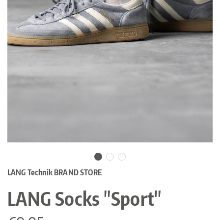
LANG Technik BRAND STORE
LANG Socks "Sport"