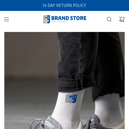
14 DAY RETURN POLICY