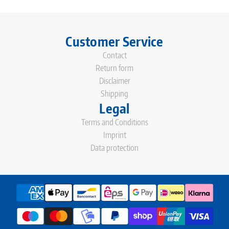
Customer Service
Contact
Return form
Disclaimer
Shipping
Legal
Terms and Conditions
Imprint
Data protection