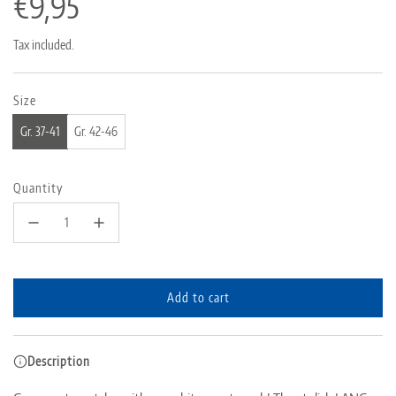
Regular
€9,95
price
Tax included.
Size
Gr. 37-41
Gr. 42-46
Quantity
Add to cart
l
o
a
Description
d
i