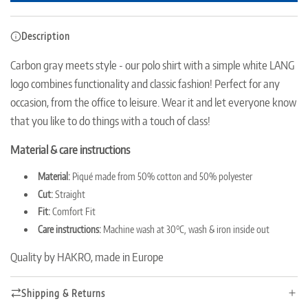
o
a
Description
d
i
Carbon gray meets style - our polo shirt with a simple white LANG
n
logo combines functionality and classic fashion!
Perfect for any
g
.
occasion, from the office to leisure.
Wear it and let everyone know
.
that you like to do things with a touch of class!
.
Material & care instructions
Material:
Piqué made from 50% cotton and 50% polyester
Cut:
Straight
Fit:
Comfort Fit
Care instructions:
Machine wash at 30°C, wash & iron inside out
Quality by HAKRO, made in Europe
Shipping & Returns