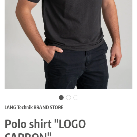
LANG Technik BRAND STORE
Polo shirt "LOGO