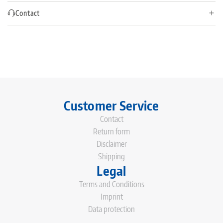
Contact
Customer Service
Contact
Return form
Disclaimer
Shipping
Legal
Terms and Conditions
Imprint
Data protection