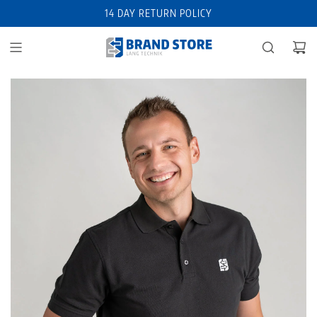
14 DAY RETURN POLICY