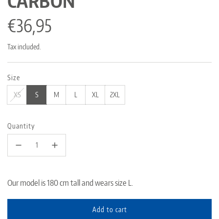
CARBON"
Regular
€36,95
price
Tax included.
Size
XS
S
M
L
XL
2XL
Quantity
Our model is 180 cm tall and wears size L.
Add to cart
l